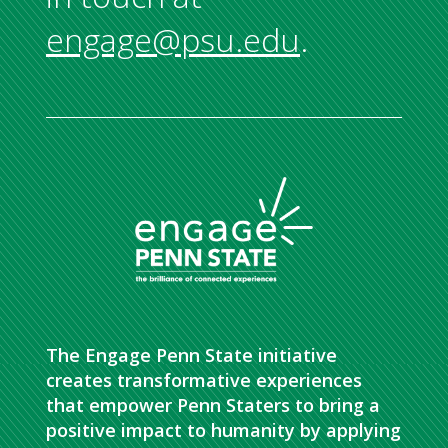
engage@psu.edu
.
The Engage Penn State initiative
creates transformative experiences
that empower Penn Staters to bring a
positive impact to humanity by applying