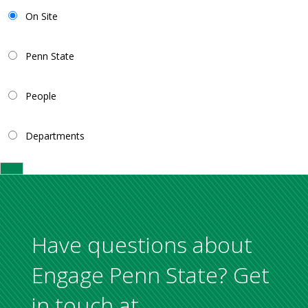
On Site
Penn State
People
Departments
Have questions about
Engage Penn State? Get
in touch at