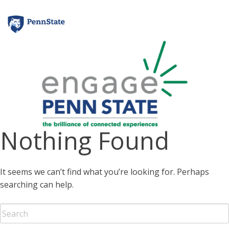
Skip
to
content
Nothing Found
It seems we can’t find what you’re looking for. Perhaps
searching can help.