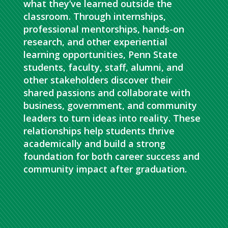
what they’ve learned outside the
classroom. Through internships,
professional mentorships, hands-on
research, and other experiential
learning opportunities, Penn State
students, faculty, staff, alumni, and
other stakeholders discover their
shared passions and collaborate with
business, government, and community
leaders to turn ideas into reality. These
relationships help students thrive
academically and build a strong
foundation for both career success and
community impact after graduation.